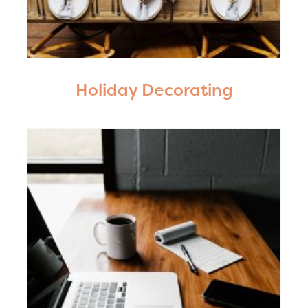
Holiday Decorating