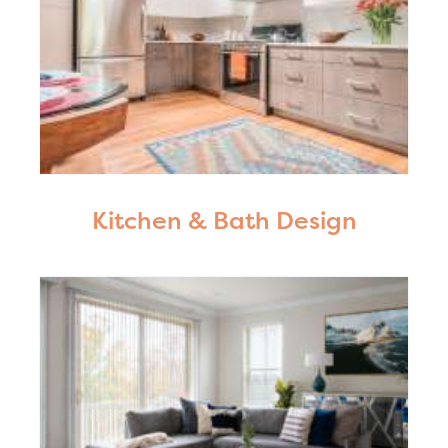
Kitchen & Bath Design