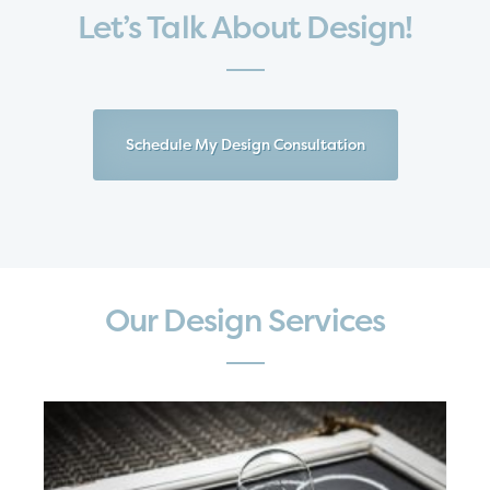
Let’s Talk About Design!
Schedule My Design Consultation
Our Design Services