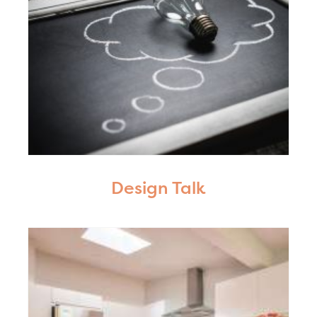
Design Talk