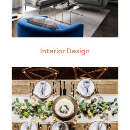
Interior Design