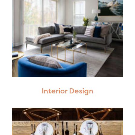
Interior Design