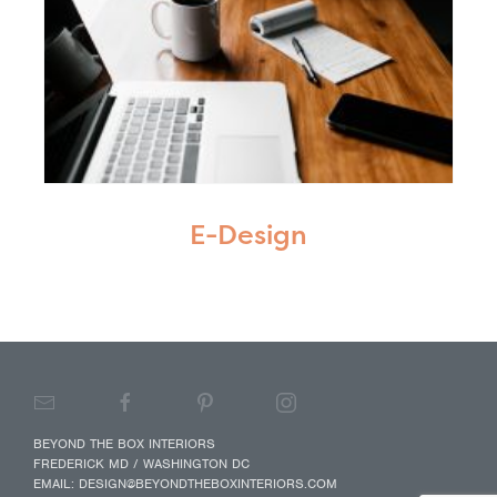
E-Design
BEYOND THE BOX INTERIORS
FREDERICK MD / WASHINGTON DC
EMAIL:
DESIGN@BEYONDTHEBOXINTERIORS.COM