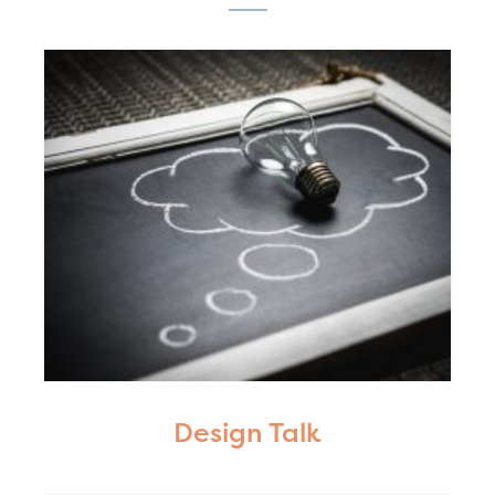
Design Talk