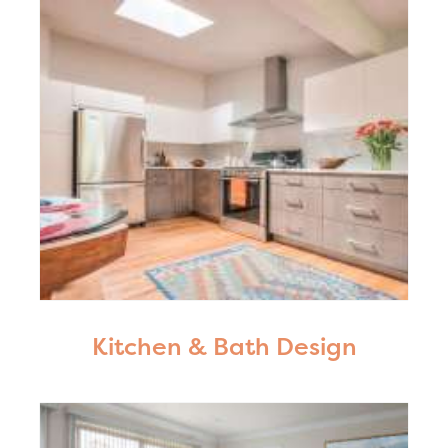
Kitchen & Bath Design