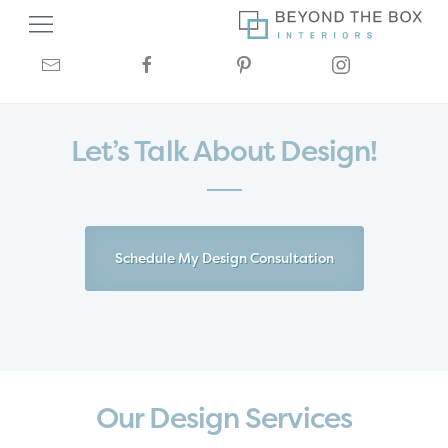
Let’s Talk About Design!
Schedule My Design Consultation
Our Design Services