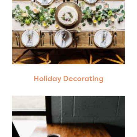
Holiday Decorating