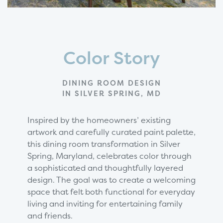
Color Story
DINING ROOM DESIGN
IN SILVER SPRING, MD
Inspired by the homeowners’ existing
artwork and carefully curated paint palette,
this dining room transformation in Silver
Spring, Maryland, celebrates color through
a sophisticated and thoughtfully layered
design. The goal was to create a welcoming
space that felt both functional for everyday
living and inviting for entertaining family
and friends.