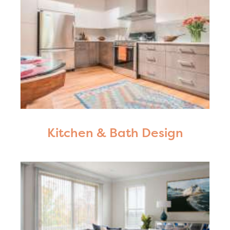
Kitchen & Bath Design