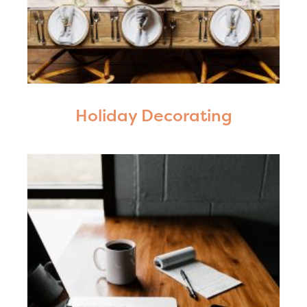
Holiday Decorating