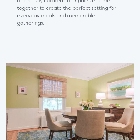
a carefully curated color palette come
together to create the perfect setting for
everyday meals and memorable
gatherings.