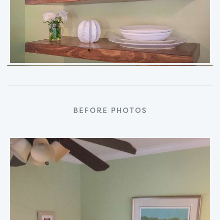
BEFORE PHOTOS