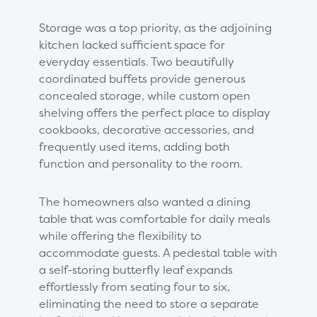
Storage was a top priority, as the adjoining
kitchen lacked sufficient space for
everyday essentials. Two beautifully
coordinated buffets provide generous
concealed storage, while custom open
shelving offers the perfect place to display
cookbooks, decorative accessories, and
frequently used items, adding both
function and personality to the room.
The homeowners also wanted a dining
table that was comfortable for daily meals
while offering the flexibility to
accommodate guests. A pedestal table with
a self-storing butterfly leaf expands
effortlessly from seating four to six,
eliminating the need to store a separate