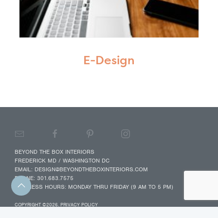
E-Design
BEYOND THE BOX INTERIORS
FREDERICK MD / WASHINGTON DC
EMAIL:
DESIGN@BEYONDTHEBOXINTERIORS.COM
PHONE:
301.683.7575
BUSINESS HOURS: MONDAY THRU FRIDAY (9 AM TO 5 PM)
COPYRIGHT ©2026.
PRIVACY POLICY
WEB DESIGN BY ADAM LEVITON