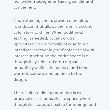
leaf while making entertaining simple and
convenient.
Neutral dining chairs provide a timeless
foundation that allows the room’s vibrant
color story to shine. When additional
seating is needed, accent chairs
upholstered in a rich twilight blue fabric
introduce another layer of color and visual
interest. Anchoring the entire space is a
thoughtfully selected area rug that
beautifully unifies the palette and brings
warmth, texture, and balance to the
design.
The result is a dining room that is as
practical as it is beautiful—a space where
thoughtful storage, flexible furnishings, and