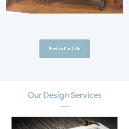
Back to Portfolio
Our Design Services