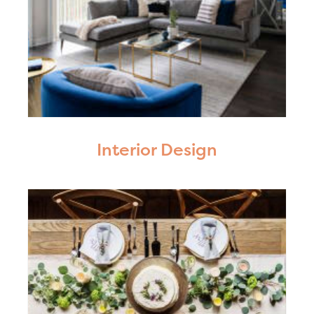
Interior Design