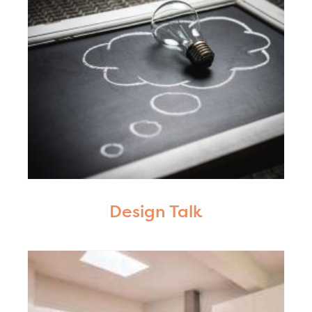
Design Talk