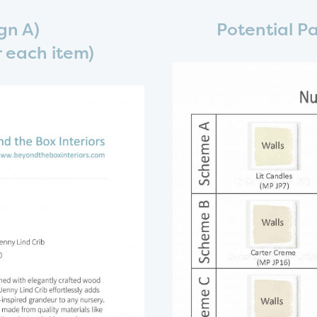
gn A)
Potential P
or each item)