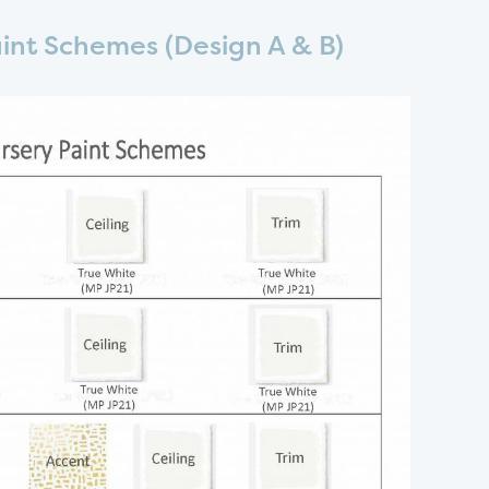
aint Schemes (Design A & B)