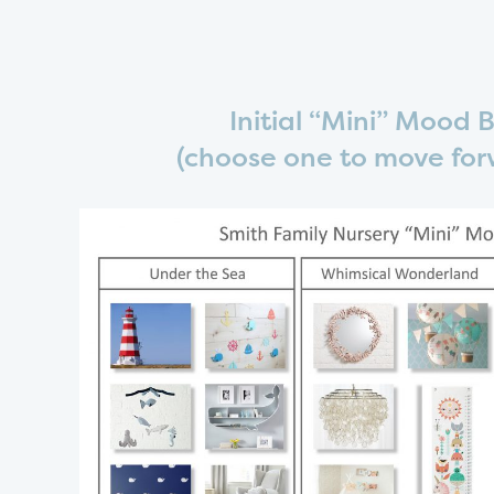
Initial “Mini” Mood 
(choose one to move for