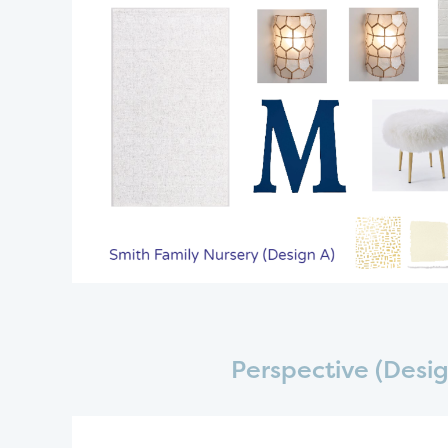
Perspective (Desig