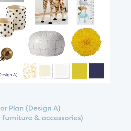
or Plan (Design A)
 furniture & accessories)