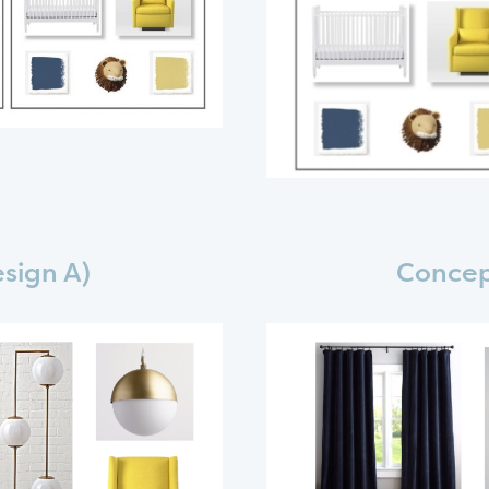
sign A)
Concep