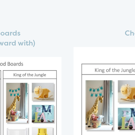
Boards
Ch
ward with)