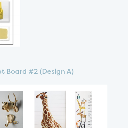
t Board #2 (Design A)