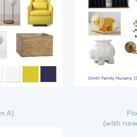
n A)
Flo
(with new