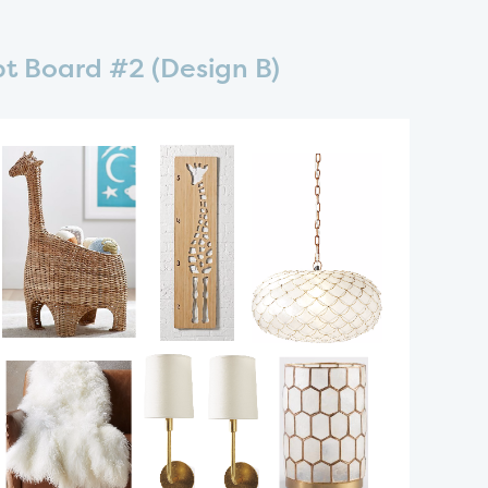
t Board #2 (Design B)