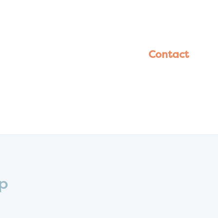
Contact
Up