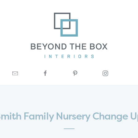
mith Family Nursery Change 