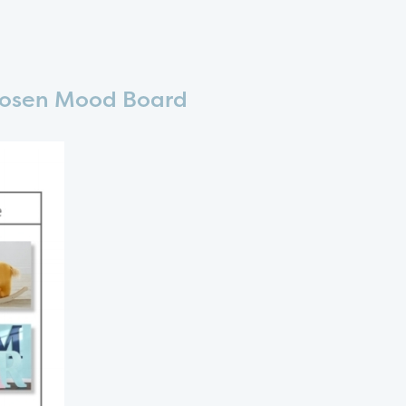
osen Mood Board