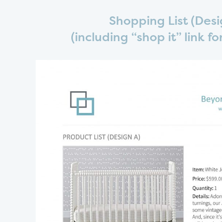
Shopping List (Desi
(including “shop it” link f