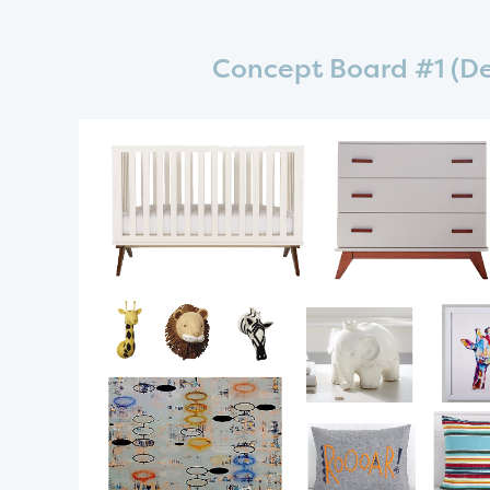
Concept Board #1 (De