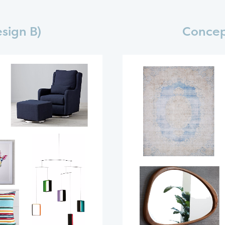
sign B)
Concep