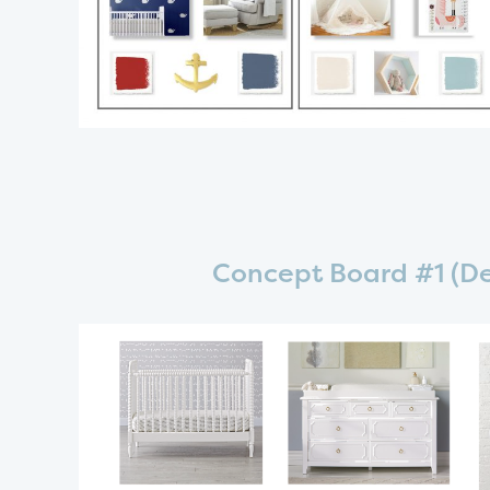
Concept Board #1 (De